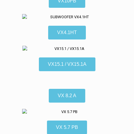
VX10PB
VX4.1HT
VX15.1 / VX15.1A
VX 8.2 A
VX 5.7 PB