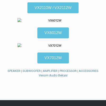
VX2110W / VX2112W
VX6012W
VX7012W
SPEAKER
|
SUBWOOFER
|
AMPLIFIER
|
PROCESSOR
|
ACCESSORIES
Venom Audio Bekasi