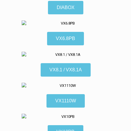
DIABOX
VX6.8PB
VX8.1 / VX8.1A
VX1110W