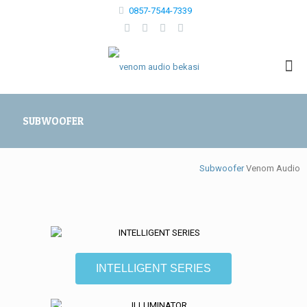
0857-7544-7339
SUBWOOFER
Subwoofer
Venom Audio
INTELLIGENT SERIES