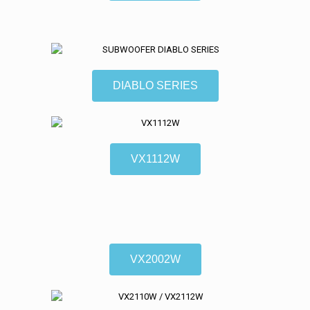
DIABLO SERIES
VX1112W
VX2002W