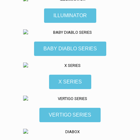
ILLUMINATOR
BABY DIABLO SERIES
X SERIES
VERTIGO SERIES