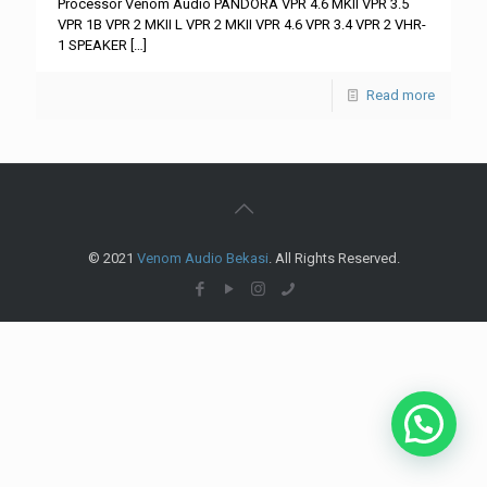
Processor Venom Audio PANDORA VPR 4.6 MKII VPR 3.5
VPR 1B VPR 2 MKII L VPR 2 MKII VPR 4.6 VPR 3.4 VPR 2 VHR-
1 SPEAKER
[…]
Read more
© 2021
Venom Audio Bekasi
. All Rights Reserved.