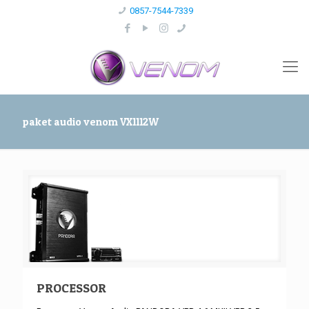
0857-7544-7339
paket audio venom VX1112W
PROCESSOR