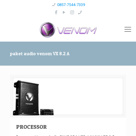
0857-7544-7339
paket audio venom VX 8.2 A
PROCESSOR