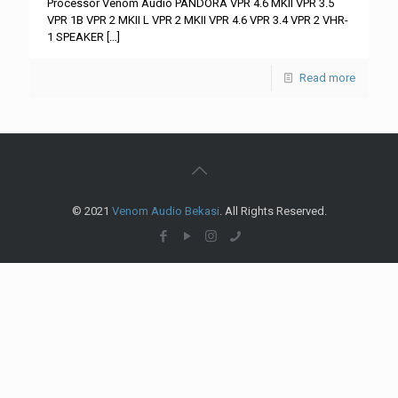
Processor Venom Audio PANDORA VPR 4.6 MKII VPR 3.5
VPR 1B VPR 2 MKII L VPR 2 MKII VPR 4.6 VPR 3.4 VPR 2 VHR-
1 SPEAKER
[…]
Read more
© 2021
Venom Audio Bekasi
. All Rights Reserved.