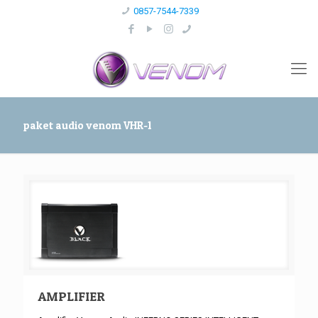
0857-7544-7339
paket audio venom VHR-1
AMPLIFIER