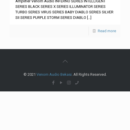
Amplifier Venom Audio INFERNO SERIES INTELLIGENT
SERIES BLACK SERIES X SERIES ILLUMINATOR SERIES
TURBO SERIES VIRUS SERIES BABY DIABLO SERIES SILVER
SII SERIES PURPLE STORM SERIES DIABLO
[…]
Read more
© 2021
Venom Audio Bekasi
. All Rights Reserved.